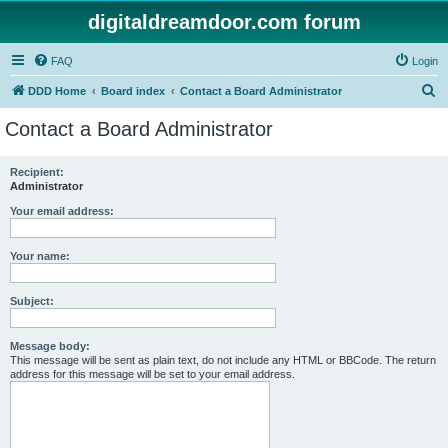
digitaldreamdoor.com forum
FAQ
Login
S
DDD Home
Board index
Contact a Board Administrator
e
Contact a Board Administrator
a
r
Recipient:
Administrator
c
h
Your email address:
Your name:
Subject:
Message body:
This message will be sent as plain text, do not include any HTML or BBCode. The return
address for this message will be set to your email address.