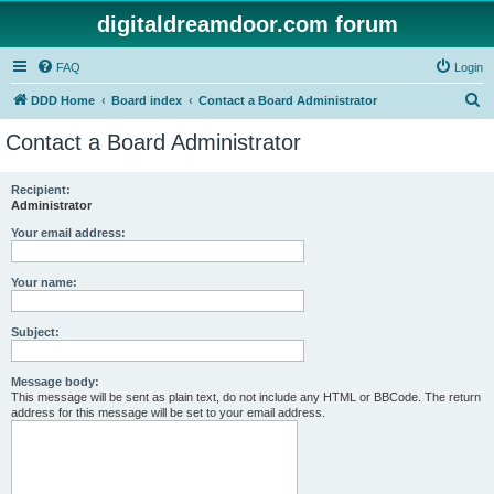
digitaldreamdoor.com forum
FAQ
Login
S
DDD Home
Board index
Contact a Board Administrator
e
Contact a Board Administrator
a
r
Recipient:
Administrator
c
h
Your email address:
Your name:
Subject:
Message body:
This message will be sent as plain text, do not include any HTML or BBCode. The return
address for this message will be set to your email address.