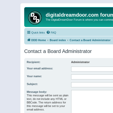
digitaldreamdoor.com foru
The DigitalDreamDoor Forum is where you can comment 
Quick links
FAQ
DDD Home
Board index
Contact a Board Administrator
Contact a Board Administrator
Recipient:
Administrator
Your email address:
Your name:
Subject:
Message body:
This message will be sent as plain
text, do not include any HTML or
BBCode. The return address for
this message will be set to your
email address.