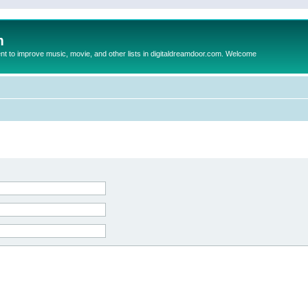
m
to improve music, movie, and other lists in digitaldreamdoor.com. Welcome