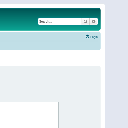
Search
Advanced search
Login