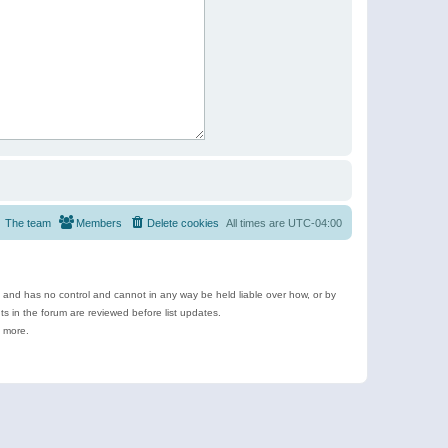
The team
Members
Delete cookies
All times are
UTC-04:00
e and has no control and cannot in any way be held liable over how, or by
 in the forum are reviewed before list updates.
d more.