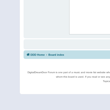
DDD Home
Board index
DigitalDreamDoor Forum is one part of a music and movie list website who
whom this board is used. If you read or see an
Topics