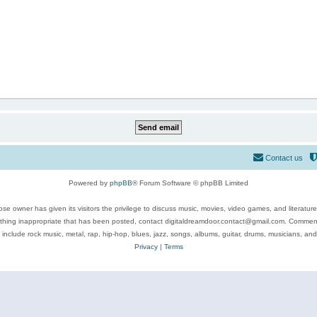
Contact us
Powered by
phpBB
® Forum Software © phpBB Limited
se owner has given its visitors the privilege to discuss music, movies, video games, and literatur
ything inappropriate that has been posted, contact digitaldreamdoor.contact@gmail.com. Comments
 include rock music, metal, rap, hip-hop, blues, jazz, songs, albums, guitar, drums, musicians, an
Privacy
|
Terms