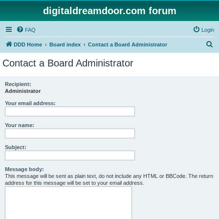
digitaldreamdoor.com forum
FAQ
Login
S
DDD Home
Board index
Contact a Board Administrator
e
Contact a Board Administrator
a
r
Recipient:
Administrator
c
h
Your email address:
Your name:
Subject:
Message body:
This message will be sent as plain text, do not include any HTML or BBCode. The return
address for this message will be set to your email address.