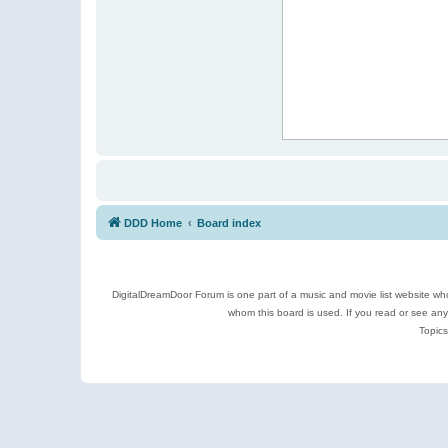
DDD Home
Board index
DigitalDreamDoor Forum is one part of a music and movie list website who
whom this board is used. If you read or see an
Topics