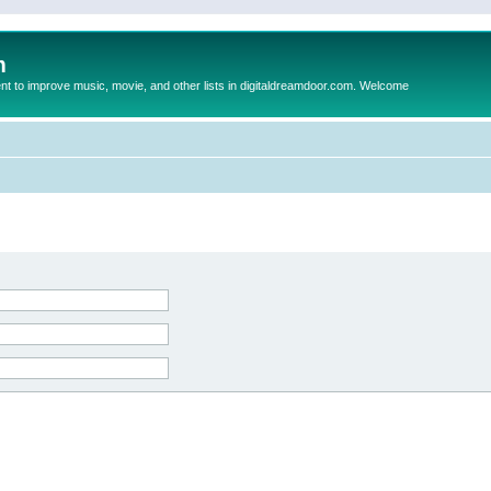
m
to improve music, movie, and other lists in digitaldreamdoor.com. Welcome