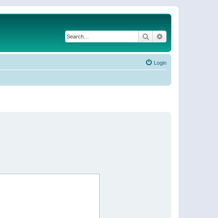
Search
Advanced search
Login