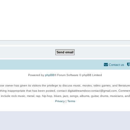
Contact us
Powered by
phpBB
® Forum Software © phpBB Limited
se owner has given its visitors the privilege to discuss music, movies, video games, and literatur
ything inappropriate that has been posted, contact digitaldreamdoor.contact@gmail.com. Comments
 include rock music, metal, rap, hip-hop, blues, jazz, songs, albums, guitar, drums, musicians, an
Privacy
|
Terms