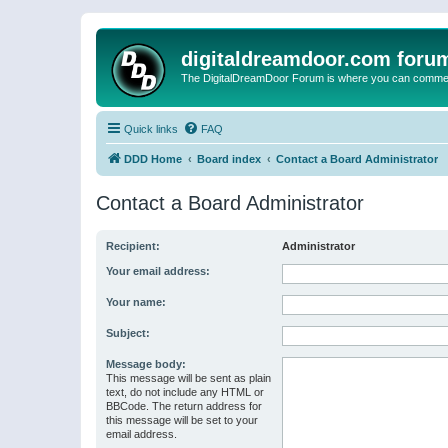
digitaldreamdoor.com foru
The DigitalDreamDoor Forum is where you can comment 
Quick links
FAQ
DDD Home
Board index
Contact a Board Administrator
Contact a Board Administrator
Recipient:
Administrator
Your email address:
Your name:
Subject:
Message body:
This message will be sent as plain
text, do not include any HTML or
BBCode. The return address for
this message will be set to your
email address.