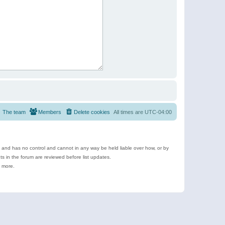
The team
Members
Delete cookies
All times are
UTC-04:00
e and has no control and cannot in any way be held liable over how, or by
 in the forum are reviewed before list updates.
d more.