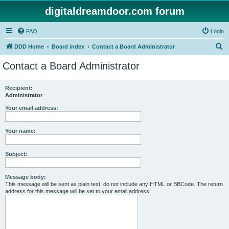
digitaldreamdoor.com forum
FAQ
Login
S
DDD Home
Board index
Contact a Board Administrator
e
Contact a Board Administrator
a
r
Recipient:
Administrator
c
h
Your email address:
Your name:
Subject:
Message body:
This message will be sent as plain text, do not include any HTML or BBCode. The return
address for this message will be set to your email address.