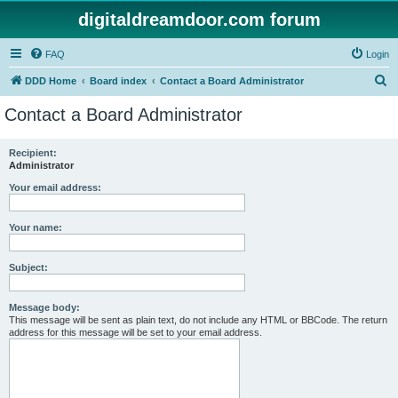
digitaldreamdoor.com forum
FAQ
Login
S
DDD Home
Board index
Contact a Board Administrator
e
Contact a Board Administrator
a
r
Recipient:
Administrator
c
h
Your email address:
Your name:
Subject:
Message body:
This message will be sent as plain text, do not include any HTML or BBCode. The return
address for this message will be set to your email address.