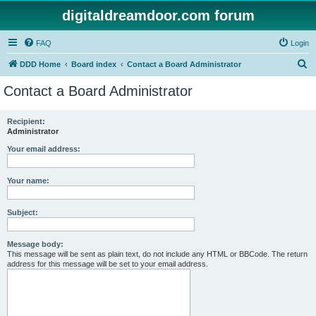
digitaldreamdoor.com forum
FAQ
Login
S
DDD Home
Board index
Contact a Board Administrator
e
Contact a Board Administrator
a
r
Recipient:
Administrator
c
h
Your email address:
Your name:
Subject:
Message body:
This message will be sent as plain text, do not include any HTML or BBCode. The return
address for this message will be set to your email address.