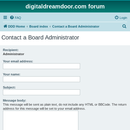
digitaldreamdoor.com forum
FAQ
Login
S
DDD Home
Board index
Contact a Board Administrator
e
Contact a Board Administrator
a
r
Recipient:
Administrator
c
h
Your email address:
Your name:
Subject:
Message body:
This message will be sent as plain text, do not include any HTML or BBCode. The return
address for this message will be set to your email address.