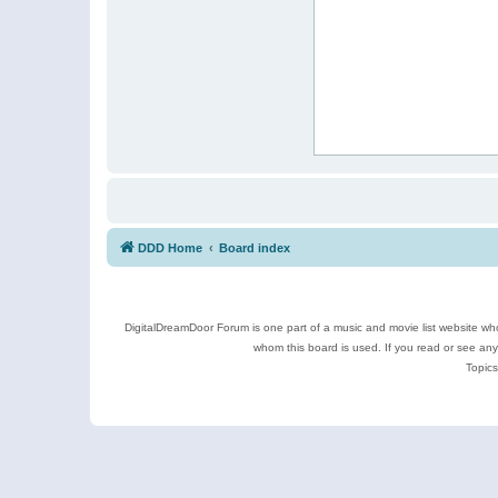
DDD Home
Board index
DigitalDreamDoor Forum is one part of a music and movie list website who
whom this board is used. If you read or see an
Topics