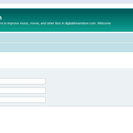
m
to improve music, movie, and other lists in digitaldreamdoor.com. Welcome