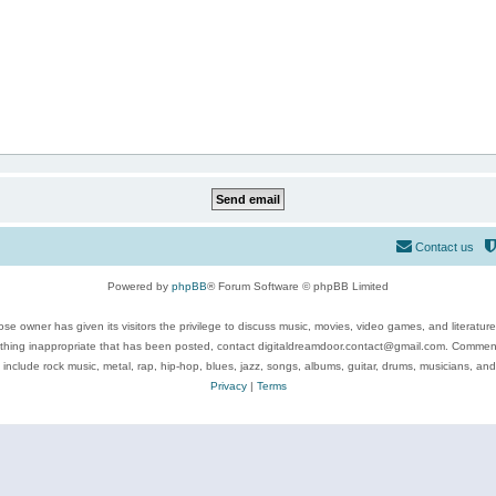
Contact us
Powered by
phpBB
® Forum Software © phpBB Limited
se owner has given its visitors the privilege to discuss music, movies, video games, and literatur
ything inappropriate that has been posted, contact digitaldreamdoor.contact@gmail.com. Comments
 include rock music, metal, rap, hip-hop, blues, jazz, songs, albums, guitar, drums, musicians, an
Privacy
|
Terms