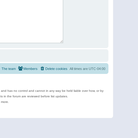
The team
Members
Delete cookies
All times are
UTC-04:00
e and has no control and cannot in any way be held liable over how, or by
 in the forum are reviewed before list updates.
d more.