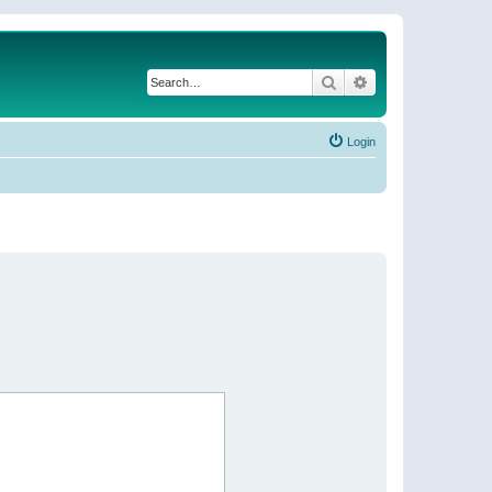
Search
Advanced search
Login