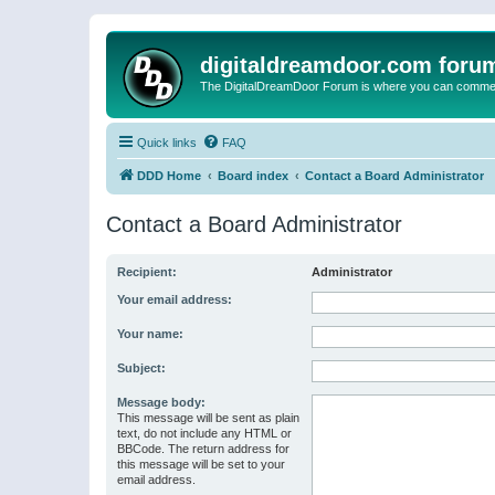
digitaldreamdoor.com foru
The DigitalDreamDoor Forum is where you can comment 
Quick links
FAQ
DDD Home
Board index
Contact a Board Administrator
Contact a Board Administrator
Recipient:
Administrator
Your email address:
Your name:
Subject:
Message body:
This message will be sent as plain
text, do not include any HTML or
BBCode. The return address for
this message will be set to your
email address.