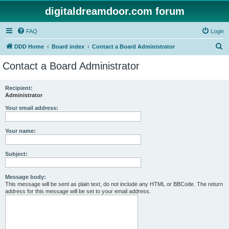
digitaldreamdoor.com forum
FAQ
Login
S
DDD Home
Board index
Contact a Board Administrator
e
Contact a Board Administrator
a
r
Recipient:
Administrator
c
h
Your email address:
Your name:
Subject:
Message body:
This message will be sent as plain text, do not include any HTML or BBCode. The return
address for this message will be set to your email address.