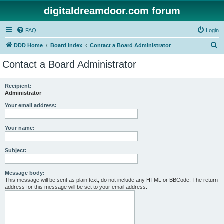
digitaldreamdoor.com forum
FAQ
Login
S
DDD Home
Board index
Contact a Board Administrator
e
Contact a Board Administrator
a
r
Recipient:
Administrator
c
h
Your email address:
Your name:
Subject:
Message body:
This message will be sent as plain text, do not include any HTML or BBCode. The return
address for this message will be set to your email address.