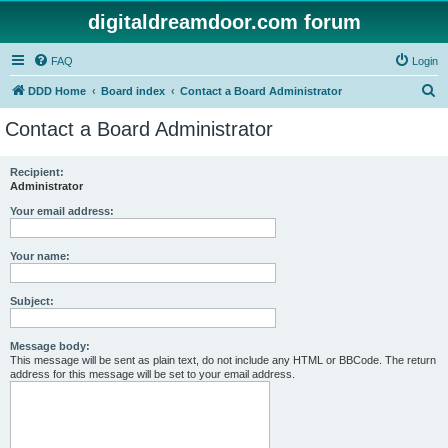
digitaldreamdoor.com forum
FAQ
Login
S
DDD Home
Board index
Contact a Board Administrator
e
Contact a Board Administrator
a
r
Recipient:
Administrator
c
h
Your email address:
Your name:
Subject:
Message body:
This message will be sent as plain text, do not include any HTML or BBCode. The return
address for this message will be set to your email address.