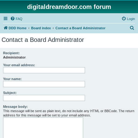
digitaldreamdoor.com forum
FAQ
Login
S
DDD Home
Board index
Contact a Board Administrator
e
Contact a Board Administrator
a
r
Recipient:
Administrator
c
h
Your email address:
Your name:
Subject:
Message body:
This message will be sent as plain text, do not include any HTML or BBCode. The return
address for this message will be set to your email address.