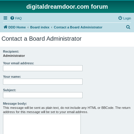
digitaldreamdoor.com forum
FAQ
Login
S
DDD Home
Board index
Contact a Board Administrator
e
Contact a Board Administrator
a
r
Recipient:
Administrator
c
h
Your email address:
Your name:
Subject:
Message body:
This message will be sent as plain text, do not include any HTML or BBCode. The return
address for this message will be set to your email address.