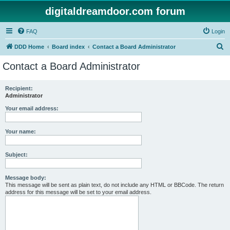
digitaldreamdoor.com forum
FAQ
Login
S
DDD Home
Board index
Contact a Board Administrator
e
Contact a Board Administrator
a
r
Recipient:
Administrator
c
h
Your email address:
Your name:
Subject:
Message body:
This message will be sent as plain text, do not include any HTML or BBCode. The return
address for this message will be set to your email address.