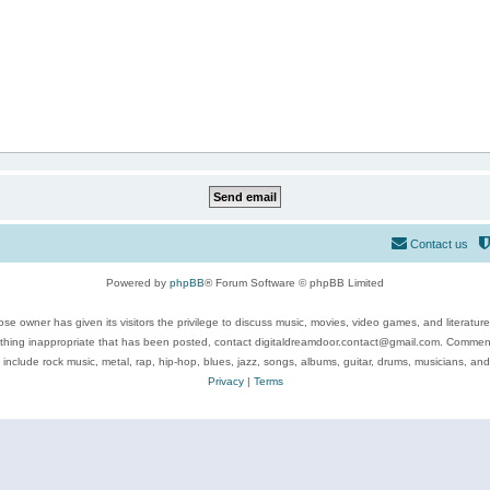
Contact us
Powered by
phpBB
® Forum Software © phpBB Limited
se owner has given its visitors the privilege to discuss music, movies, video games, and literatur
ything inappropriate that has been posted, contact digitaldreamdoor.contact@gmail.com. Comments
 include rock music, metal, rap, hip-hop, blues, jazz, songs, albums, guitar, drums, musicians, an
Privacy
|
Terms