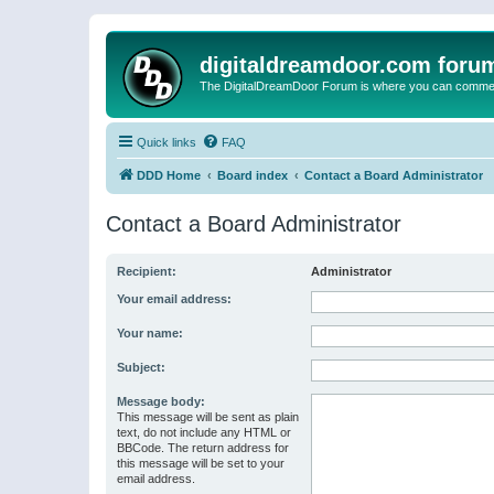
digitaldreamdoor.com foru
The DigitalDreamDoor Forum is where you can comment 
Quick links
FAQ
DDD Home
Board index
Contact a Board Administrator
Contact a Board Administrator
Recipient:
Administrator
Your email address:
Your name:
Subject:
Message body:
This message will be sent as plain
text, do not include any HTML or
BBCode. The return address for
this message will be set to your
email address.