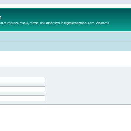
m
to improve music, movie, and other lists in digitaldreamdoor.com. Welcome