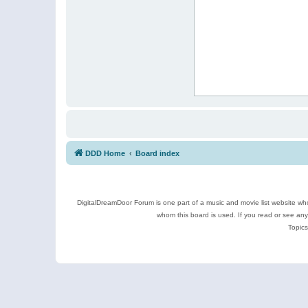
DDD Home
Board index
DigitalDreamDoor Forum is one part of a music and movie list website who
whom this board is used. If you read or see an
Topics