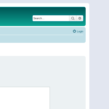
Search
Advanced search
Login