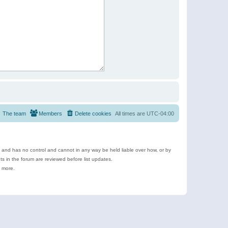
The team
Members
Delete cookies
All times are
UTC-04:00
e and has no control and cannot in any way be held liable over how, or by
 in the forum are reviewed before list updates.
d more.