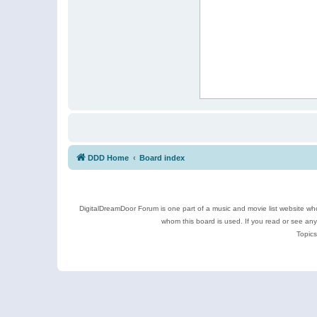
DDD Home
Board index
DigitalDreamDoor Forum is one part of a music and movie list website who
whom this board is used. If you read or see an
Topics