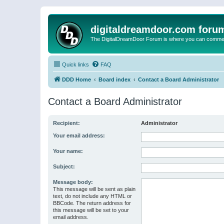
digitaldreamdoor.com foru
The DigitalDreamDoor Forum is where you can comment 
Quick links
FAQ
DDD Home
Board index
Contact a Board Administrator
Contact a Board Administrator
Recipient:
Administrator
Your email address:
Your name:
Subject:
Message body:
This message will be sent as plain
text, do not include any HTML or
BBCode. The return address for
this message will be set to your
email address.