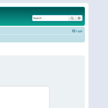
Search
Advanced search
Login