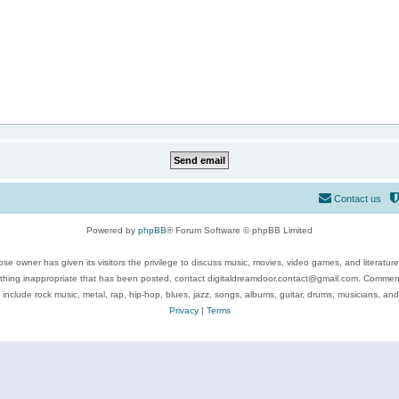
Contact us
Powered by
phpBB
® Forum Software © phpBB Limited
se owner has given its visitors the privilege to discuss music, movies, video games, and literatur
ything inappropriate that has been posted, contact digitaldreamdoor.contact@gmail.com. Comments
 include rock music, metal, rap, hip-hop, blues, jazz, songs, albums, guitar, drums, musicians, an
Privacy
|
Terms