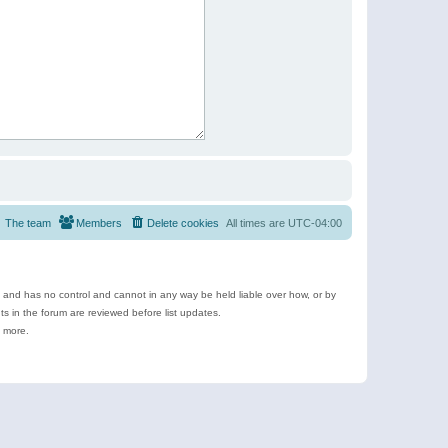
The team
Members
Delete cookies
All times are
UTC-04:00
e and has no control and cannot in any way be held liable over how, or by
 in the forum are reviewed before list updates.
d more.