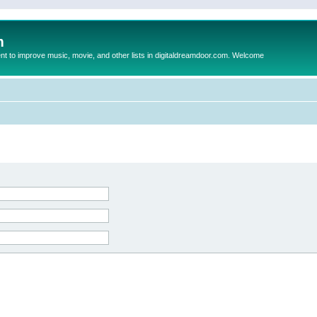
m
to improve music, movie, and other lists in digitaldreamdoor.com. Welcome