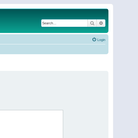
Search
Advanced search
Login