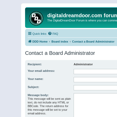
digitaldreamdoor.com foru
The DigitalDreamDoor Forum is where you can comment 
Quick links
FAQ
DDD Home
Board index
Contact a Board Administrator
Contact a Board Administrator
Recipient:
Administrator
Your email address:
Your name:
Subject:
Message body:
This message will be sent as plain
text, do not include any HTML or
BBCode. The return address for
this message will be set to your
email address.