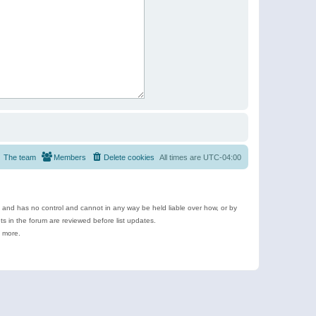
The team
Members
Delete cookies
All times are
UTC-04:00
e and has no control and cannot in any way be held liable over how, or by
 in the forum are reviewed before list updates.
d more.