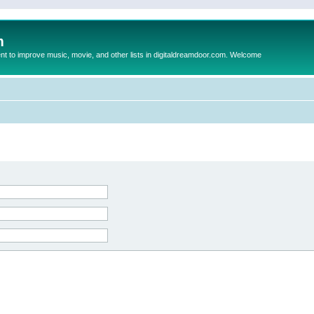
m
to improve music, movie, and other lists in digitaldreamdoor.com. Welcome