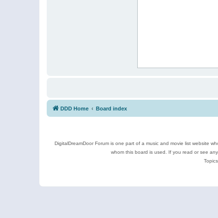
DDD Home
Board index
DigitalDreamDoor Forum is one part of a music and movie list website who
whom this board is used. If you read or see an
Topics