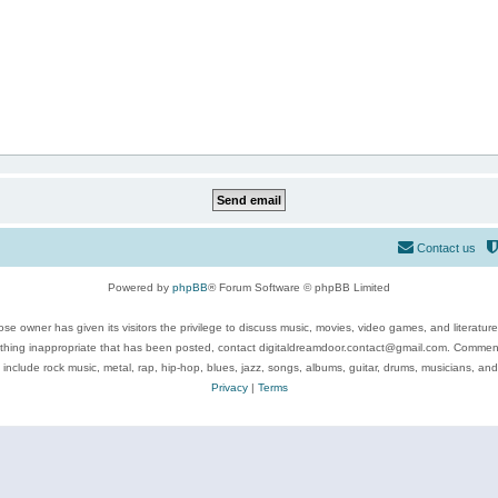
Contact us
Powered by
phpBB
® Forum Software © phpBB Limited
se owner has given its visitors the privilege to discuss music, movies, video games, and literatur
ything inappropriate that has been posted, contact digitaldreamdoor.contact@gmail.com. Comments
 include rock music, metal, rap, hip-hop, blues, jazz, songs, albums, guitar, drums, musicians, an
Privacy
|
Terms