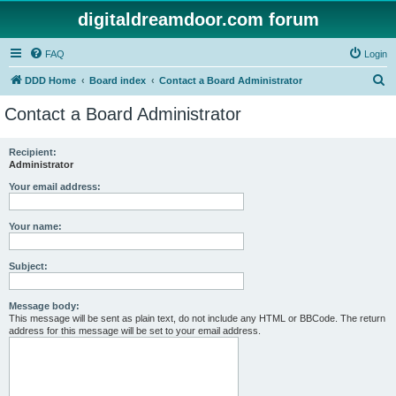
digitaldreamdoor.com forum
FAQ
Login
S
DDD Home
Board index
Contact a Board Administrator
e
Contact a Board Administrator
a
r
Recipient:
Administrator
c
h
Your email address:
Your name:
Subject:
Message body:
This message will be sent as plain text, do not include any HTML or BBCode. The return
address for this message will be set to your email address.