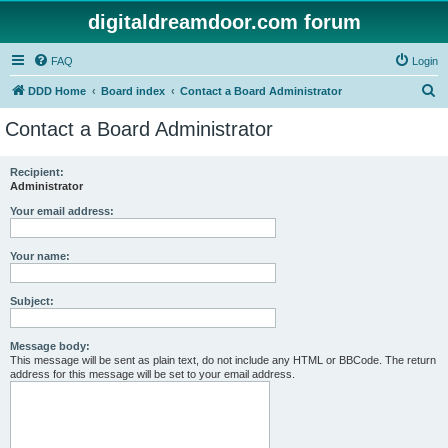
digitaldreamdoor.com forum
FAQ
Login
S
DDD Home
Board index
Contact a Board Administrator
e
Contact a Board Administrator
a
r
Recipient:
Administrator
c
h
Your email address:
Your name:
Subject:
Message body:
This message will be sent as plain text, do not include any HTML or BBCode. The return
address for this message will be set to your email address.