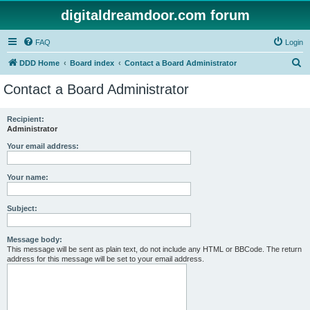
digitaldreamdoor.com forum
FAQ
Login
S
DDD Home
Board index
Contact a Board Administrator
e
Contact a Board Administrator
a
r
Recipient:
Administrator
c
h
Your email address:
Your name:
Subject:
Message body:
This message will be sent as plain text, do not include any HTML or BBCode. The return
address for this message will be set to your email address.