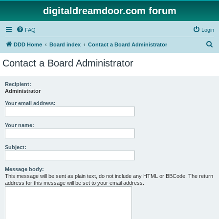
digitaldreamdoor.com forum
FAQ
Login
S
DDD Home
Board index
Contact a Board Administrator
e
Contact a Board Administrator
a
r
Recipient:
Administrator
c
h
Your email address:
Your name:
Subject:
Message body:
This message will be sent as plain text, do not include any HTML or BBCode. The return
address for this message will be set to your email address.