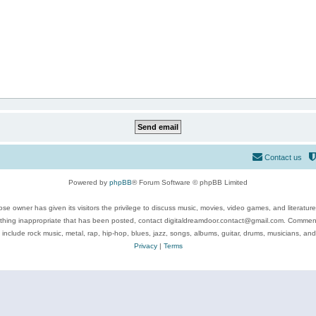
Contact us
Powered by
phpBB
® Forum Software © phpBB Limited
se owner has given its visitors the privilege to discuss music, movies, video games, and literatur
ything inappropriate that has been posted, contact digitaldreamdoor.contact@gmail.com. Comments
 include rock music, metal, rap, hip-hop, blues, jazz, songs, albums, guitar, drums, musicians, an
Privacy
|
Terms