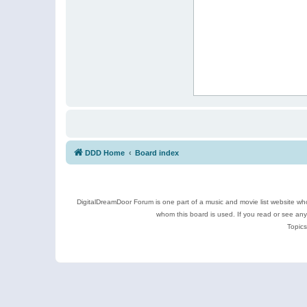
DDD Home
Board index
DigitalDreamDoor Forum is one part of a music and movie list website who
whom this board is used. If you read or see an
Topics