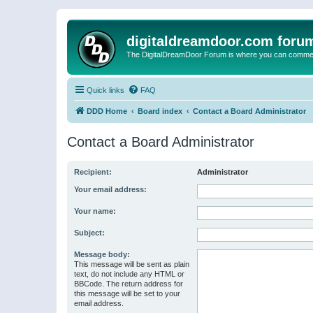
digitaldreamdoor.com foru
The DigitalDreamDoor Forum is where you can comment 
Quick links
FAQ
DDD Home
Board index
Contact a Board Administrator
Contact a Board Administrator
Recipient:
Administrator
Your email address:
Your name:
Subject:
Message body:
This message will be sent as plain
text, do not include any HTML or
BBCode. The return address for
this message will be set to your
email address.