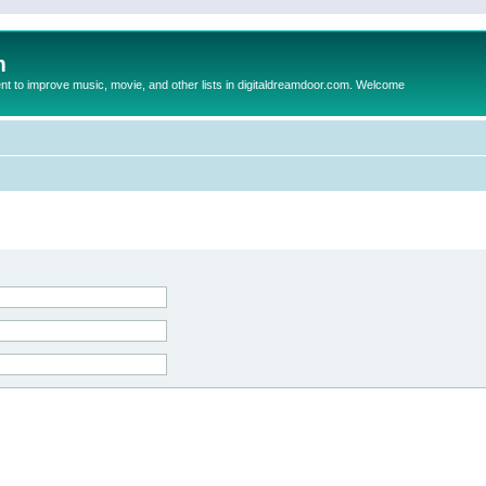
m
to improve music, movie, and other lists in digitaldreamdoor.com. Welcome