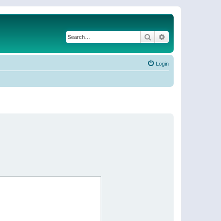
Search
Advanced search
Login