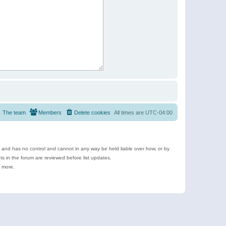
The team
Members
Delete cookies
All times are
UTC-04:00
e and has no control and cannot in any way be held liable over how, or by
 in the forum are reviewed before list updates.
d more.