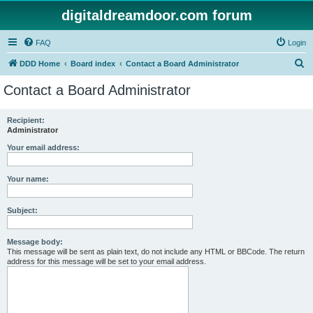
digitaldreamdoor.com forum
FAQ
Login
S
DDD Home
Board index
Contact a Board Administrator
e
Contact a Board Administrator
a
r
Recipient:
Administrator
c
h
Your email address:
Your name:
Subject:
Message body:
This message will be sent as plain text, do not include any HTML or BBCode. The return
address for this message will be set to your email address.