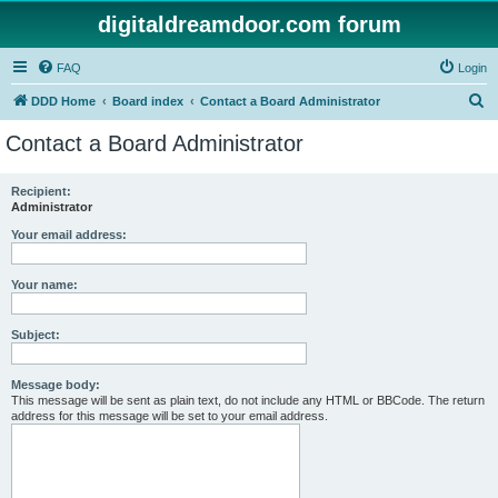
digitaldreamdoor.com forum
FAQ
Login
S
DDD Home
Board index
Contact a Board Administrator
e
Contact a Board Administrator
a
r
Recipient:
Administrator
c
h
Your email address:
Your name:
Subject:
Message body:
This message will be sent as plain text, do not include any HTML or BBCode. The return
address for this message will be set to your email address.