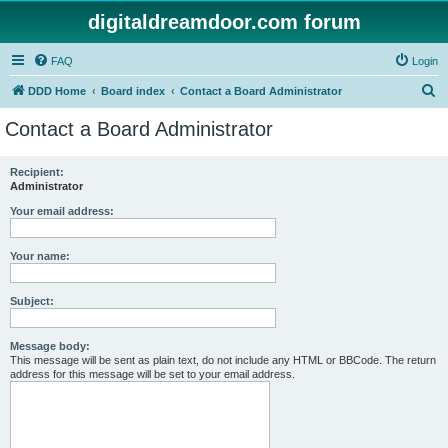
digitaldreamdoor.com forum
FAQ
Login
S
DDD Home
Board index
Contact a Board Administrator
e
Contact a Board Administrator
a
r
Recipient:
Administrator
c
h
Your email address:
Your name:
Subject:
Message body:
This message will be sent as plain text, do not include any HTML or BBCode. The return
address for this message will be set to your email address.