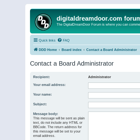
digitaldreamdoor.com foru
The DigitalDreamDoor Forum is where you can comment 
Quick links
FAQ
DDD Home
Board index
Contact a Board Administrator
Contact a Board Administrator
Recipient:
Administrator
Your email address:
Your name:
Subject:
Message body:
This message will be sent as plain
text, do not include any HTML or
BBCode. The return address for
this message will be set to your
email address.