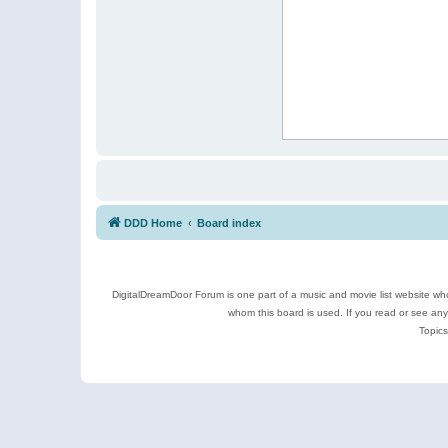
DDD Home
Board index
DigitalDreamDoor Forum is one part of a music and movie list website who
whom this board is used. If you read or see an
Topics