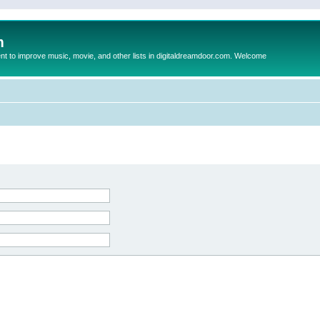
m
to improve music, movie, and other lists in digitaldreamdoor.com. Welcome