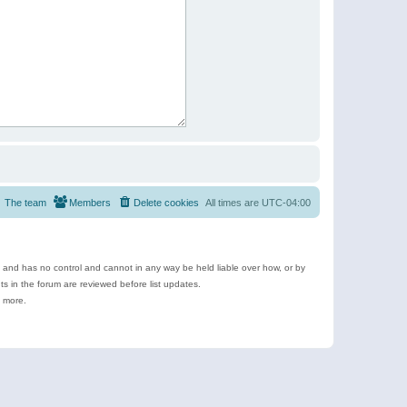
The team
Members
Delete cookies
All times are
UTC-04:00
e and has no control and cannot in any way be held liable over how, or by
 in the forum are reviewed before list updates.
d more.