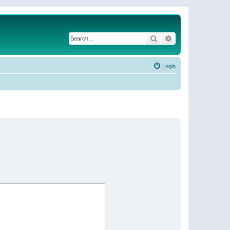
Search
Advanced search
Login