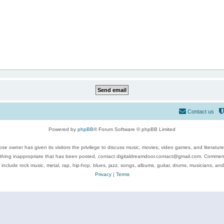
Contact us
Powered by
phpBB
® Forum Software © phpBB Limited
se owner has given its visitors the privilege to discuss music, movies, video games, and literatur
ything inappropriate that has been posted, contact digitaldreamdoor.contact@gmail.com. Comments
 include rock music, metal, rap, hip-hop, blues, jazz, songs, albums, guitar, drums, musicians, an
Privacy
|
Terms