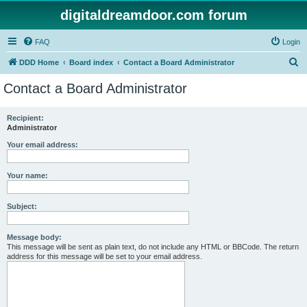
digitaldreamdoor.com forum
FAQ
Login
S
DDD Home
Board index
Contact a Board Administrator
e
Contact a Board Administrator
a
r
Recipient:
Administrator
c
h
Your email address:
Your name:
Subject:
Message body:
This message will be sent as plain text, do not include any HTML or BBCode. The return
address for this message will be set to your email address.