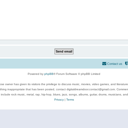
Contact us
Powered by
phpBB
® Forum Software © phpBB Limited
se owner has given its visitors the privilege to discuss music, movies, video games, and literatur
ything inappropriate that has been posted, contact digitaldreamdoor.contact@gmail.com. Comments
 include rock music, metal, rap, hip-hop, blues, jazz, songs, albums, guitar, drums, musicians, an
Privacy
|
Terms