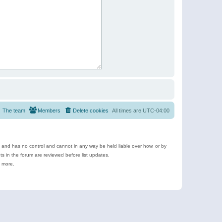
The team
Members
Delete cookies
All times are
UTC-04:00
e and has no control and cannot in any way be held liable over how, or by
 in the forum are reviewed before list updates.
d more.