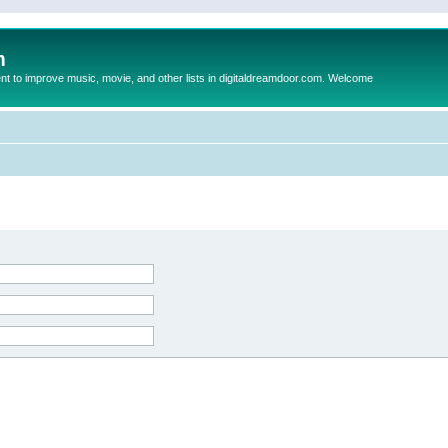
m
to improve music, movie, and other lists in digitaldreamdoor.com. Welcome