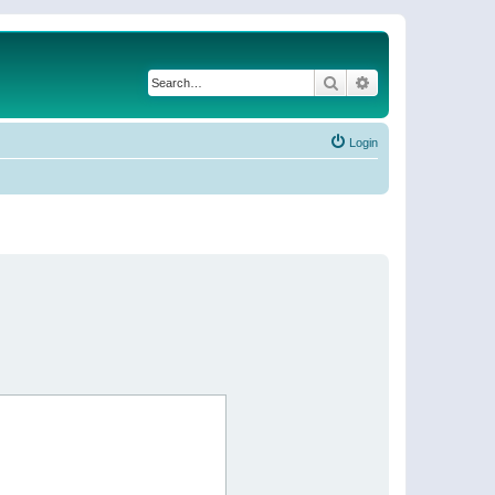
Search
Advanced search
Login