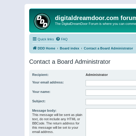
digitaldreamdoor.com foru
The DigitalDreamDoor Forum is where you can comment 
Quick links
FAQ
DDD Home
Board index
Contact a Board Administrator
Contact a Board Administrator
Recipient:
Administrator
Your email address:
Your name:
Subject:
Message body:
This message will be sent as plain
text, do not include any HTML or
BBCode. The return address for
this message will be set to your
email address.