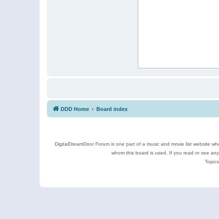
DDD Home
Board index
DigitalDreamDoor Forum is one part of a music and movie list website who
whom this board is used. If you read or see an
Topics