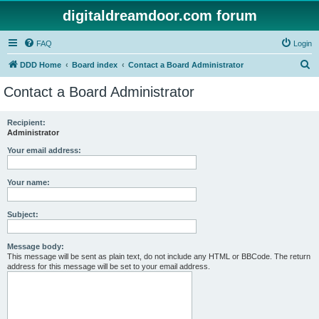
digitaldreamdoor.com forum
FAQ
Login
S
DDD Home
Board index
Contact a Board Administrator
e
Contact a Board Administrator
a
r
Recipient:
Administrator
c
h
Your email address:
Your name:
Subject:
Message body:
This message will be sent as plain text, do not include any HTML or BBCode. The return
address for this message will be set to your email address.