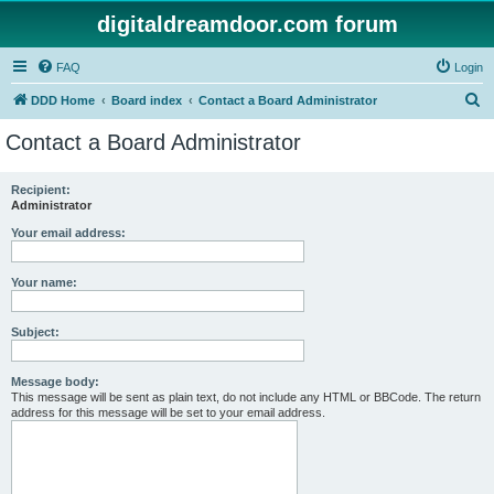
digitaldreamdoor.com forum
FAQ
Login
S
DDD Home
Board index
Contact a Board Administrator
e
Contact a Board Administrator
a
r
Recipient:
Administrator
c
h
Your email address:
Your name:
Subject:
Message body:
This message will be sent as plain text, do not include any HTML or BBCode. The return
address for this message will be set to your email address.