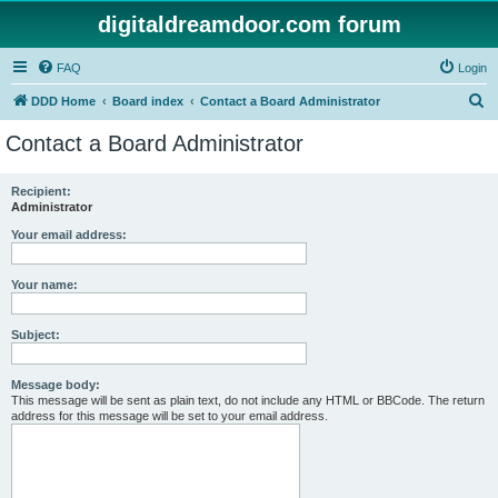
digitaldreamdoor.com forum
FAQ
Login
S
DDD Home
Board index
Contact a Board Administrator
e
Contact a Board Administrator
a
r
Recipient:
Administrator
c
h
Your email address:
Your name:
Subject:
Message body:
This message will be sent as plain text, do not include any HTML or BBCode. The return
address for this message will be set to your email address.