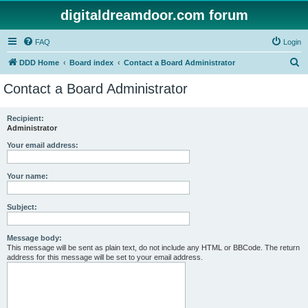
digitaldreamdoor.com forum
FAQ
Login
S
DDD Home
Board index
Contact a Board Administrator
e
Contact a Board Administrator
a
r
Recipient:
Administrator
c
h
Your email address:
Your name:
Subject:
Message body:
This message will be sent as plain text, do not include any HTML or BBCode. The return
address for this message will be set to your email address.