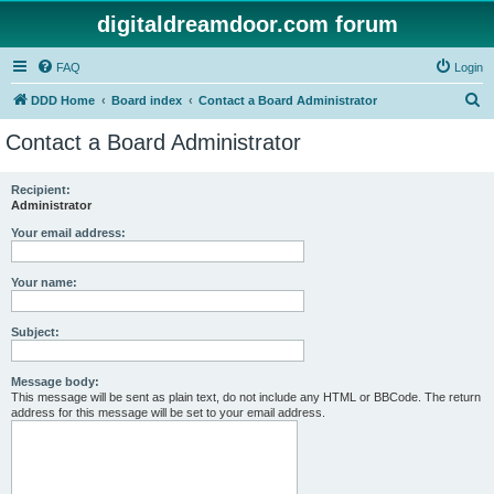
digitaldreamdoor.com forum
FAQ
Login
S
DDD Home
Board index
Contact a Board Administrator
e
Contact a Board Administrator
a
r
Recipient:
Administrator
c
h
Your email address:
Your name:
Subject:
Message body:
This message will be sent as plain text, do not include any HTML or BBCode. The return
address for this message will be set to your email address.