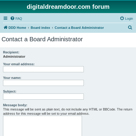
digitaldreamdoor.com forum
FAQ
Login
S
DDD Home
Board index
Contact a Board Administrator
e
Contact a Board Administrator
a
r
Recipient:
Administrator
c
h
Your email address:
Your name:
Subject:
Message body:
This message will be sent as plain text, do not include any HTML or BBCode. The return
address for this message will be set to your email address.