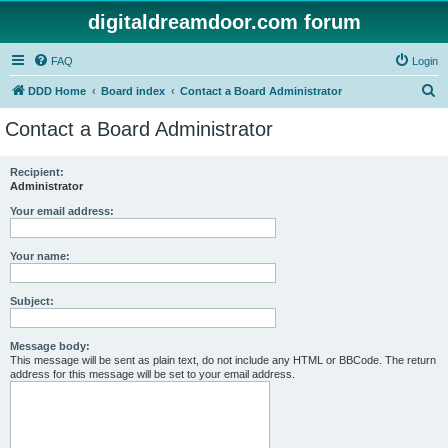
digitaldreamdoor.com forum
FAQ
Login
S
DDD Home
Board index
Contact a Board Administrator
e
Contact a Board Administrator
a
r
Recipient:
Administrator
c
h
Your email address:
Your name:
Subject:
Message body:
This message will be sent as plain text, do not include any HTML or BBCode. The return
address for this message will be set to your email address.