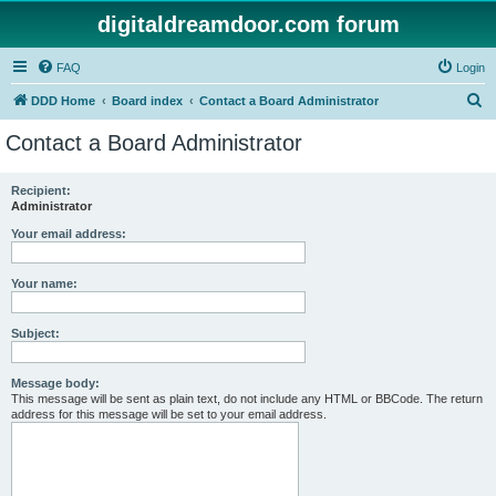
digitaldreamdoor.com forum
FAQ
Login
S
DDD Home
Board index
Contact a Board Administrator
e
Contact a Board Administrator
a
r
Recipient:
Administrator
c
h
Your email address:
Your name:
Subject:
Message body:
This message will be sent as plain text, do not include any HTML or BBCode. The return
address for this message will be set to your email address.