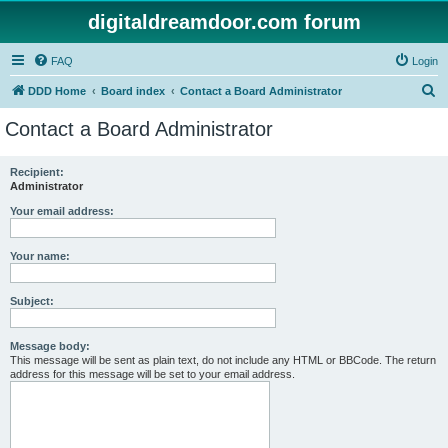
digitaldreamdoor.com forum
FAQ
Login
S
DDD Home
Board index
Contact a Board Administrator
e
Contact a Board Administrator
a
r
Recipient:
Administrator
c
h
Your email address:
Your name:
Subject:
Message body:
This message will be sent as plain text, do not include any HTML or BBCode. The return
address for this message will be set to your email address.