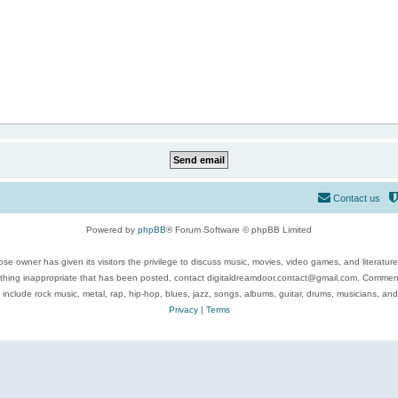
Contact us
Powered by
phpBB
® Forum Software © phpBB Limited
se owner has given its visitors the privilege to discuss music, movies, video games, and literatur
ything inappropriate that has been posted, contact digitaldreamdoor.contact@gmail.com. Comments
 include rock music, metal, rap, hip-hop, blues, jazz, songs, albums, guitar, drums, musicians, an
Privacy
|
Terms