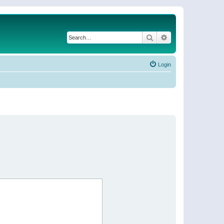
Search
Advanced search
Login