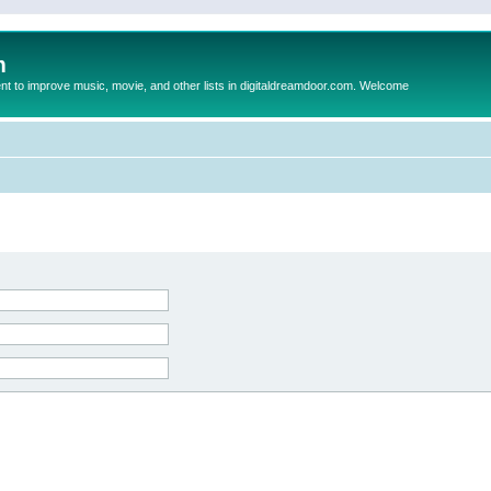
m
to improve music, movie, and other lists in digitaldreamdoor.com. Welcome