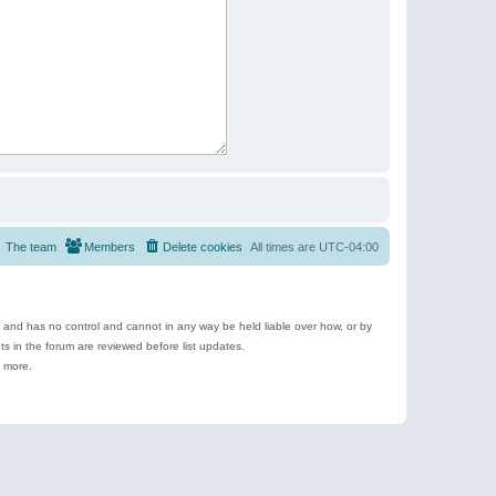
The team
Members
Delete cookies
All times are
UTC-04:00
e and has no control and cannot in any way be held liable over how, or by
 in the forum are reviewed before list updates.
d more.