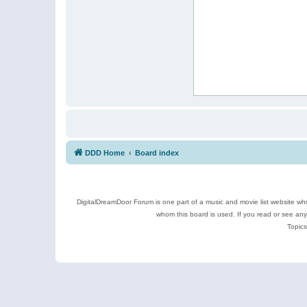
DDD Home
Board index
DigitalDreamDoor Forum is one part of a music and movie list website who
whom this board is used. If you read or see an
Topics