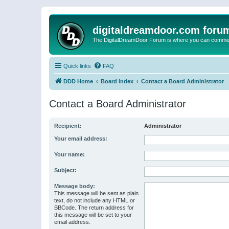
digitaldreamdoor.com foru
The DigitalDreamDoor Forum is where you can comment 
Quick links
FAQ
DDD Home
Board index
Contact a Board Administrator
Contact a Board Administrator
Recipient:
Administrator
Your email address:
Your name:
Subject:
Message body:
This message will be sent as plain
text, do not include any HTML or
BBCode. The return address for
this message will be set to your
email address.