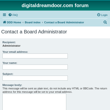
digitaldreamdoor.com forum
FAQ
Login
S
DDD Home
Board index
Contact a Board Administrator
e
Contact a Board Administrator
a
r
Recipient:
Administrator
c
h
Your email address:
Your name:
Subject:
Message body:
This message will be sent as plain text, do not include any HTML or BBCode. The return
address for this message will be set to your email address.