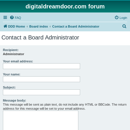
digitaldreamdoor.com forum
FAQ
Login
S
DDD Home
Board index
Contact a Board Administrator
e
Contact a Board Administrator
a
r
Recipient:
Administrator
c
h
Your email address:
Your name:
Subject:
Message body:
This message will be sent as plain text, do not include any HTML or BBCode. The return
address for this message will be set to your email address.