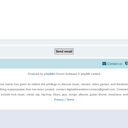
Contact us
Powered by
phpBB
® Forum Software © phpBB Limited
se owner has given its visitors the privilege to discuss music, movies, video games, and literatur
ything inappropriate that has been posted, contact digitaldreamdoor.contact@gmail.com. Comments
 include rock music, metal, rap, hip-hop, blues, jazz, songs, albums, guitar, drums, musicians, an
Privacy
|
Terms