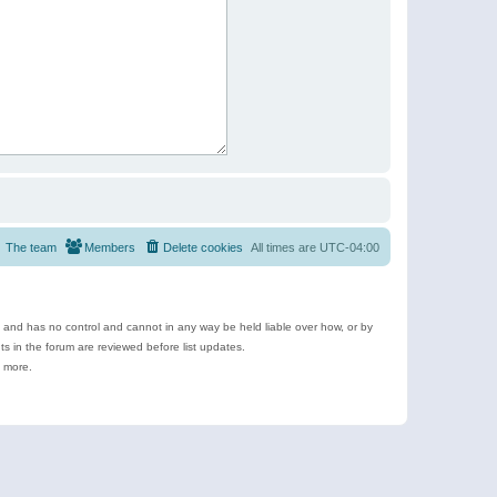
The team
Members
Delete cookies
All times are
UTC-04:00
e and has no control and cannot in any way be held liable over how, or by
 in the forum are reviewed before list updates.
d more.