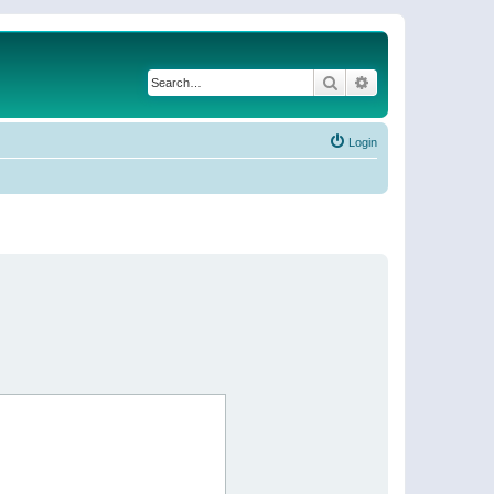
Search
Advanced search
Login