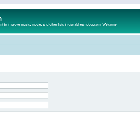
m
to improve music, movie, and other lists in digitaldreamdoor.com. Welcome