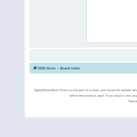
DDD Home
Board index
DigitalDreamDoor Forum is one part of a music and movie list website who
whom this board is used. If you read or see an
Topics