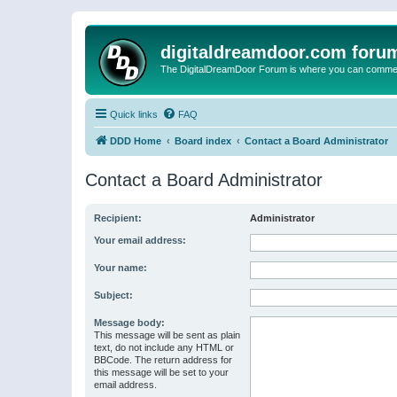
digitaldreamdoor.com foru
The DigitalDreamDoor Forum is where you can comment 
Quick links
FAQ
DDD Home
Board index
Contact a Board Administrator
Contact a Board Administrator
Recipient:
Administrator
Your email address:
Your name:
Subject:
Message body:
This message will be sent as plain
text, do not include any HTML or
BBCode. The return address for
this message will be set to your
email address.