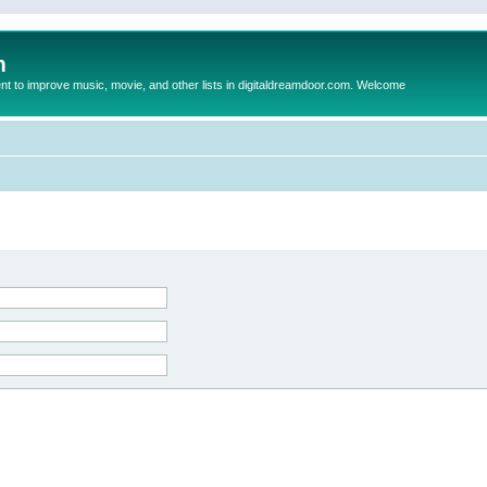
m
to improve music, movie, and other lists in digitaldreamdoor.com. Welcome