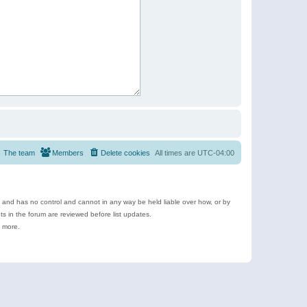
The team
Members
Delete cookies
All times are
UTC-04:00
e and has no control and cannot in any way be held liable over how, or by
 in the forum are reviewed before list updates.
d more.