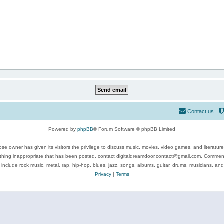
Contact us
Powered by
phpBB
® Forum Software © phpBB Limited
se owner has given its visitors the privilege to discuss music, movies, video games, and literatur
ything inappropriate that has been posted, contact digitaldreamdoor.contact@gmail.com. Comments
 include rock music, metal, rap, hip-hop, blues, jazz, songs, albums, guitar, drums, musicians, an
Privacy
|
Terms