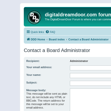
digitaldreamdoor.com foru
The DigitalDreamDoor Forum is where you can comment 
Quick links
FAQ
DDD Home
Board index
Contact a Board Administrator
Contact a Board Administrator
Recipient:
Administrator
Your email address:
Your name:
Subject:
Message body:
This message will be sent as plain
text, do not include any HTML or
BBCode. The return address for
this message will be set to your
email address.