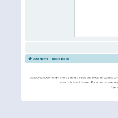
DDD Home
Board index
DigitalDreamDoor Forum is one part of a music and movie list website who
whom this board is used. If you read or see an
Topics