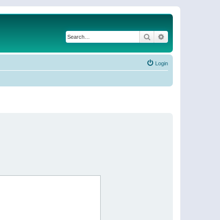
Search
Advanced search
Login