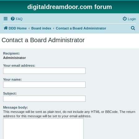
digitaldreamdoor.com forum
FAQ
Login
S
DDD Home
Board index
Contact a Board Administrator
e
Contact a Board Administrator
a
r
Recipient:
Administrator
c
h
Your email address:
Your name:
Subject:
Message body:
This message will be sent as plain text, do not include any HTML or BBCode. The return
address for this message will be set to your email address.