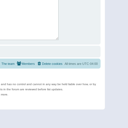
The team
Members
Delete cookies
All times are
UTC-04:00
e and has no control and cannot in any way be held liable over how, or by
 in the forum are reviewed before list updates.
d more.