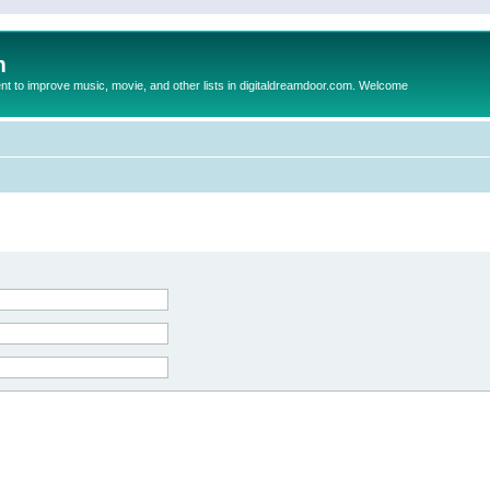
m
to improve music, movie, and other lists in digitaldreamdoor.com. Welcome