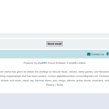
Contact us
Powered by
phpBB
® Forum Software © phpBB Limited
se owner has given its visitors the privilege to discuss music, movies, video games, and literatur
ything inappropriate that has been posted, contact digitaldreamdoor.contact@gmail.com. Comments
 include rock music, metal, rap, hip-hop, blues, jazz, songs, albums, guitar, drums, musicians, an
Privacy
|
Terms