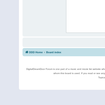
DDD Home
Board index
DigitalDreamDoor Forum is one part of a music and movie list website who
whom this board is used. If you read or see an
Topics