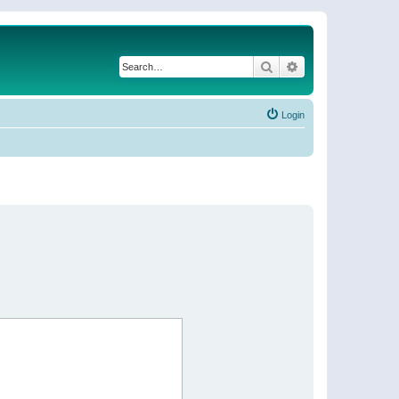
Search
Advanced search
Login