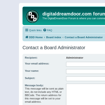
digitaldreamdoor.com foru
The DigitalDreamDoor Forum is where you can comment 
Quick links
FAQ
DDD Home
Board index
Contact a Board Administrator
Contact a Board Administrator
Recipient:
Administrator
Your email address:
Your name:
Subject:
Message body:
This message will be sent as plain
text, do not include any HTML or
BBCode. The return address for
this message will be set to your
email address.