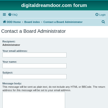
digitaldreamdoor.com forum
FAQ
Login
S
DDD Home
Board index
Contact a Board Administrator
e
Contact a Board Administrator
a
r
Recipient:
Administrator
c
h
Your email address:
Your name:
Subject:
Message body:
This message will be sent as plain text, do not include any HTML or BBCode. The return
address for this message will be set to your email address.