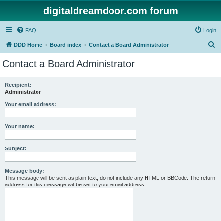
digitaldreamdoor.com forum
FAQ
Login
S
DDD Home
Board index
Contact a Board Administrator
e
Contact a Board Administrator
a
r
Recipient:
Administrator
c
h
Your email address:
Your name:
Subject:
Message body:
This message will be sent as plain text, do not include any HTML or BBCode. The return
address for this message will be set to your email address.