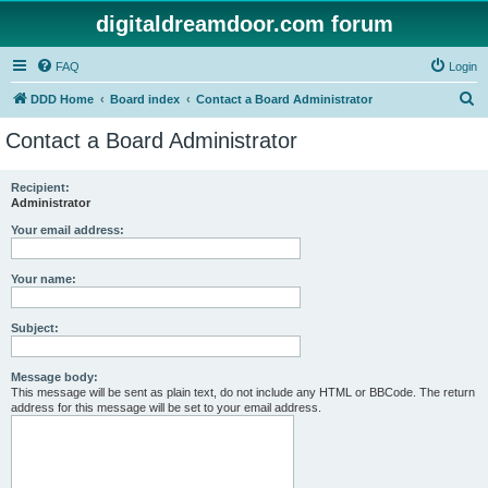
digitaldreamdoor.com forum
FAQ
Login
S
DDD Home
Board index
Contact a Board Administrator
e
Contact a Board Administrator
a
r
Recipient:
Administrator
c
h
Your email address:
Your name:
Subject:
Message body:
This message will be sent as plain text, do not include any HTML or BBCode. The return
address for this message will be set to your email address.