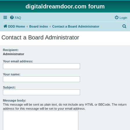
digitaldreamdoor.com forum
FAQ
Login
S
DDD Home
Board index
Contact a Board Administrator
e
Contact a Board Administrator
a
r
Recipient:
Administrator
c
h
Your email address:
Your name:
Subject:
Message body:
This message will be sent as plain text, do not include any HTML or BBCode. The return
address for this message will be set to your email address.